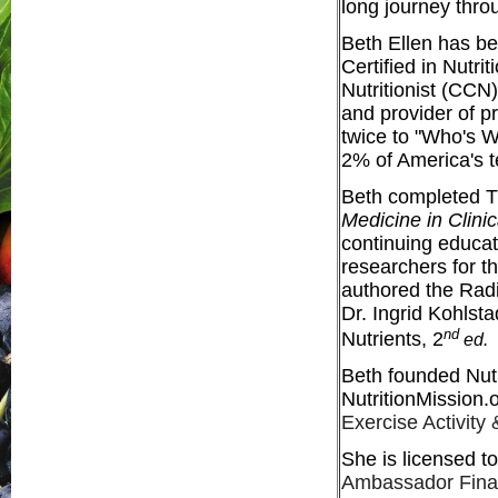
long journey throu
Beth Ellen has be
Certified in Nutri
Nutritionist (CCN
and provider of p
twice to "Who's
2% of America's 
Beth completed Th
Medicine in Clinic
continuing educat
researchers for t
authored the Radi
Dr. Ingrid Kohlst
nd
Nutrients, 2
ed.
Beth founded Nutr
NutritionMission.
Exercise Activity
She is licensed to
Ambassador Finali