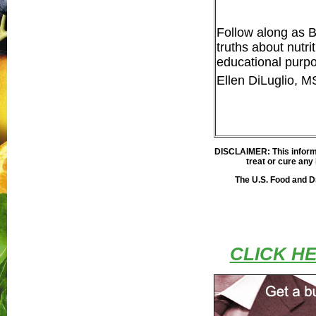
Follow along as 
truths about nutri
educational purpo
Ellen DiLuglio, 
DISCLAIMER: This inform
treat or cure any 
The U.S. Food and D
CLICK H