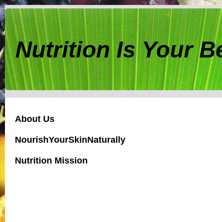
Nutrition Is Your 
About Us
NourishYourSkinNaturally
Nutrition Mission