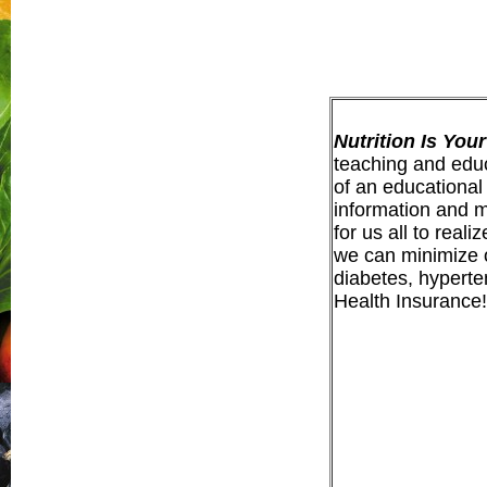
Nutrition Is You
teaching and educa
of a
n educational
information and ma
for us all to real
we can minimize o
diabetes, hyperte
Health Insurance!