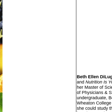
Beth Ellen DiLu
and
Nutrition Is 
her Master of Sci
of Physicians & S
undergraduate, Be
Wheaton College (
she could study t